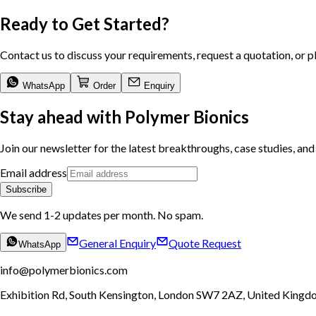
Ready to Get Started?
Contact us to discuss your requirements, request a quotation, or p
WhatsApp
Order
Enquiry
Stay ahead with Polymer Bionics
Join our newsletter for the latest breakthroughs, case studies, and 
Email address
Subscribe
We send 1-2 updates per month. No spam.
General Enquiry
Quote Request
WhatsApp
info@polymerbionics.com
Exhibition Rd, South Kensington
,
London
SW7 2AZ
,
United Kingd