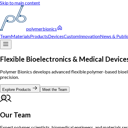
Skip to main content
polymerbionics
Team
Materials
Products
Devices
Custom
Innovation
News & Public
Flexible Bioelectronics & Medical Device
Polymer Bionics develops advanced flexible polymer-based bioelec
precision.
Explore Products
Meet the Team
Our Team
Expert polymer scientists, biomedical engineers, and materials re