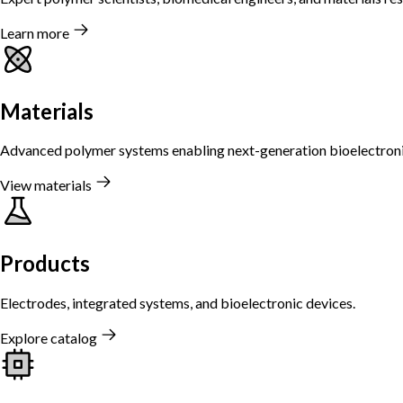
Learn more
Materials
Advanced polymer systems enabling next-generation bioelectroni
View materials
Products
Electrodes, integrated systems, and bioelectronic devices.
Explore catalog