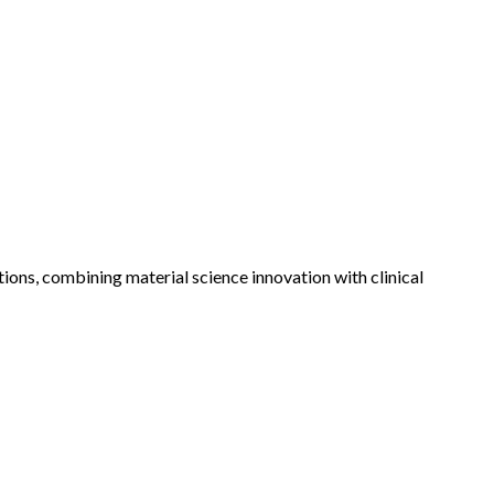
ons, combining material science innovation with clinical