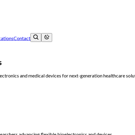
ations
Contact
s
tronics and medical devices for next-generation healthcare soluti
searchers advancing flexible bioelectronics and devices.