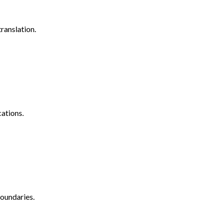
ranslation.
ations.
oundaries.