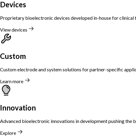
Devices
Proprietary bioelectronic devices developed in-house for clinical t
View devices
Custom
Custom electrode and system solutions for partner-specific applic
Learn more
Innovation
Advanced bioelectronic innovations in development pushing the b
Explore