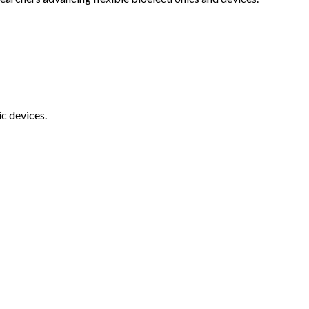
c devices.