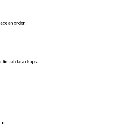
lace an order.
clinical data drops.
om